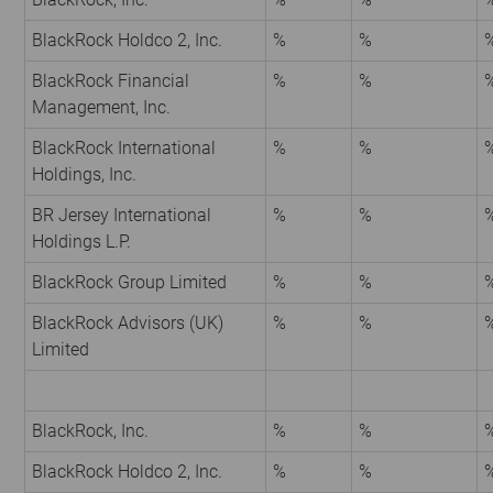
BlackRock Holdco 2, Inc.
%
%
BlackRock Financial
%
%
Management, Inc.
BlackRock International
%
%
Holdings, Inc.
BR Jersey International
%
%
Holdings L.P.
BlackRock Group Limited
%
%
BlackRock Advisors (UK)
%
%
Limited
BlackRock, Inc.
%
%
BlackRock Holdco 2, Inc.
%
%