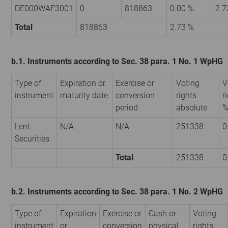
DE000WAF3001
0
818863
0.00 %
2.7
Total
818863
2.73 %
b.1. Instruments according to Sec. 38 para. 1 No. 1 WpHG
Type of
Expiration or
Exercise or
Voting
V
instrument
maturity date
conversion
rights
r
period
absolute
Lent
N/A
N/A
251338
0
Securities
Total
251338
0
b.2. Instruments according to Sec. 38 para. 1 No. 2 WpHG
Type of
Expiration
Exercise or
Cash or
Voting
instrument
or
conversion
physical
rights