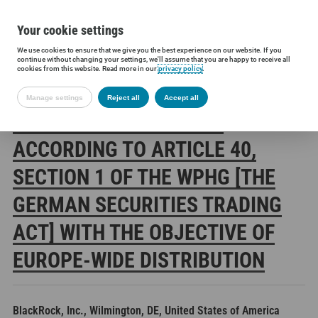
Your cookie settings
We use cookies to ensure that we give you the best experience on our website. If you
Siltronic AG
Investors
Financial releases
Voting rights annou
continue without changing your settings, we'll assume that you are happy to receive all
cookies from this website. Read more in our
privacy policy
.
Manage settings
Reject all
Accept all
SILTRONIC AG: RELEASE
ACCORDING TO ARTICLE 40,
SECTION 1 OF THE WPHG [THE
GERMAN SECURITIES TRADING
ACT] WITH THE OBJECTIVE OF
EUROPE-WIDE DISTRIBUTION
BlackRock, Inc., Wilmington, DE, United States of America