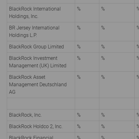
BlackRock International
%
%
Holdings, Inc.
BR Jersey International
%
%
Holdings L.P.
BlackRock Group Limited
%
%
BlackRock Investment
%
%
Management (UK) Limited
BlackRock Asset
%
%
Management Deutschland
AG
BlackRock, Inc.
%
%
BlackRock Holdco 2, Inc.
%
%
BlackRock Financial
%
%