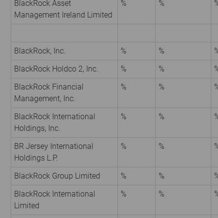
BlackRock Asset
%
%
Management Ireland Limited
BlackRock, Inc.
%
%
BlackRock Holdco 2, Inc.
%
%
BlackRock Financial
%
%
Management, Inc.
BlackRock International
%
%
Holdings, Inc.
BR Jersey International
%
%
Holdings L.P.
BlackRock Group Limited
%
%
BlackRock International
%
%
Limited