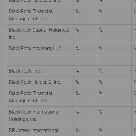
BlackRock Holdco 2, Inc.
%
%
BlackRock Financial
%
%
Management, Inc.
BlackRock Capital Holdings,
%
%
Inc.
BlackRock Advisors, LLC
%
%
BlackRock, Inc.
%
%
BlackRock Holdco 2, Inc.
%
%
BlackRock Financial
%
%
Management, Inc.
BlackRock International
%
%
Holdings, Inc.
BR Jersey International
%
%