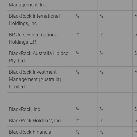
Management, Inc.
BlackRock International
%
%
Holdings, Inc.
BR Jersey International
%
%
Holdings L.P.
BlackRock Australia Holdco
%
%
Pty. Ltd.
BlackRock Investment
%
%
Management (Australia)
Limited
BlackRock, Inc.
%
%
BlackRock Holdco 2, Inc.
%
%
BlackRock Financial
%
%