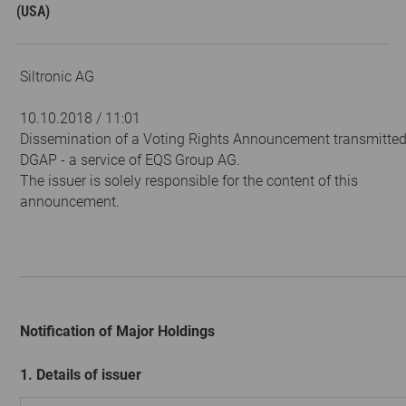
(USA)
Siltronic AG
10.10.2018 / 11:01
Dissemination of a Voting Rights Announcement transmitted
DGAP - a service of EQS Group AG.
The issuer is solely responsible for the content of this
announcement.
Notification of Major Holdings
1. Details of issuer