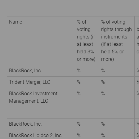
Name
% of
% of voting
T
voting
rights through
b
rights (if
instruments
a
at least
(if at least
h
held 3%
held 5% or
o
or more)
more)
BlackRock, Inc.
%
%
Trident Merger, LLC
%
%
BlackRock Investment
%
%
Management, LLC
BlackRock, Inc.
%
%
BlackRock Holdco 2, Inc.
%
%