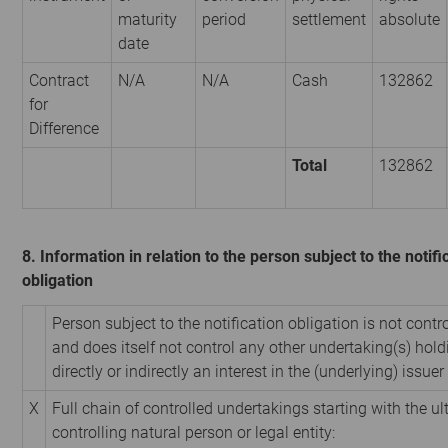
maturity
period
settlement
absolute
date
Contract
N/A
N/A
Cash
132862
for
Difference
Total
132862
8. Information in relation to the person subject to the notifi
obligation
Person subject to the notification obligation is not contr
and does itself not control any other undertaking(s) hold
directly or indirectly an interest in the (underlying) issuer 
X
Full chain of controlled undertakings starting with the u
controlling natural person or legal entity: