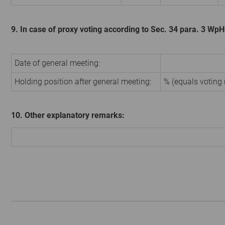
9. In case of proxy voting according to Sec. 34 para. 3 Wp
Date of general meeting:
Holding position after general meeting:
% (equals voting 
10. Other explanatory remarks: