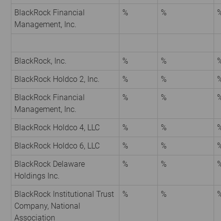
BlackRock Financial
%
%
Management, Inc.
BlackRock, Inc.
%
%
BlackRock Holdco 2, Inc.
%
%
BlackRock Financial
%
%
Management, Inc.
BlackRock Holdco 4, LLC
%
%
BlackRock Holdco 6, LLC
%
%
BlackRock Delaware
%
%
Holdings Inc.
BlackRock Institutional Trust
%
%
Company, National
Association