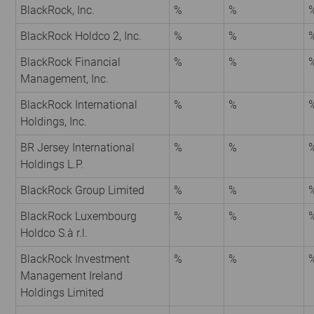
BlackRock, Inc.
%
%
BlackRock Holdco 2, Inc.
%
%
BlackRock Financial
%
%
Management, Inc.
BlackRock International
%
%
Holdings, Inc.
BR Jersey International
%
%
Holdings L.P.
BlackRock Group Limited
%
%
BlackRock Luxembourg
%
%
Holdco S.à r.l.
BlackRock Investment
%
%
Management Ireland
Holdings Limited