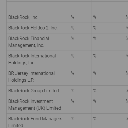
BlackRock, Inc.
%
%
BlackRock Holdco 2, Inc.
%
%
BlackRock Financial
%
%
Management, Inc.
BlackRock International
%
%
Holdings, Inc.
BR Jersey International
%
%
Holdings L.P.
BlackRock Group Limited
%
%
BlackRock Investment
%
%
Management (UK) Limited
BlackRock Fund Managers
%
%
Limited