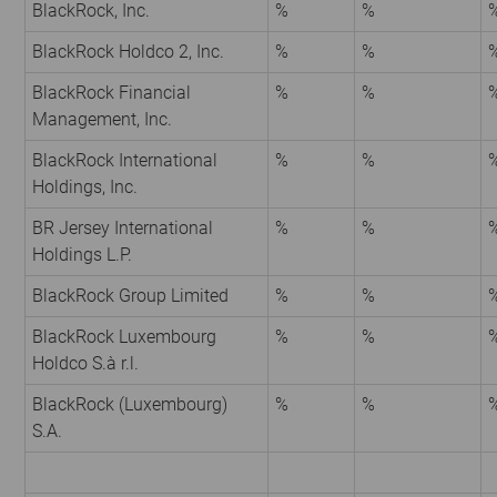
BlackRock, Inc.
%
%
BlackRock Holdco 2, Inc.
%
%
BlackRock Financial
%
%
Management, Inc.
BlackRock International
%
%
Holdings, Inc.
BR Jersey International
%
%
Holdings L.P.
BlackRock Group Limited
%
%
BlackRock Luxembourg
%
%
Holdco S.à r.l.
BlackRock (Luxembourg)
%
%
S.A.