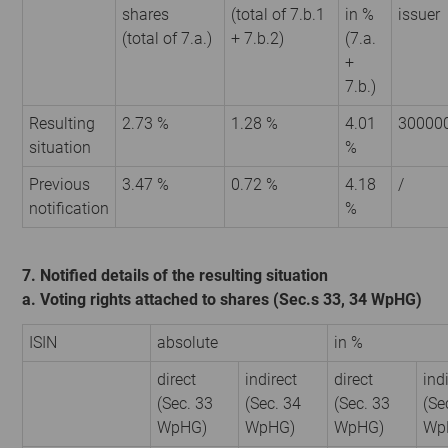
shares
(total of 7.b.1
in %
issuer
(total of 7.a.)
+ 7.b.2)
(7.a.
+
7.b.)
Resulting
2.73 %
1.28 %
4.01
30000
situation
%
Previous
3.47 %
0.72 %
4.18
/
notification
%
7. Notified details of the resulting situation
a. Voting rights attached to shares (Sec.s 33, 34 WpHG)
ISIN
absolute
in %
direct
indirect
direct
ind
(Sec. 33
(Sec. 34
(Sec. 33
(Se
WpHG)
WpHG)
WpHG)
Wp