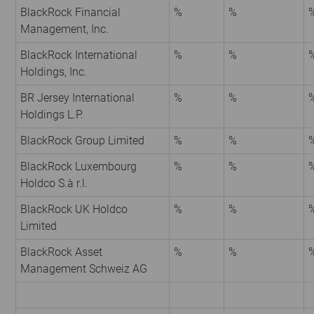
BlackRock Financial
%
%
Management, Inc.
BlackRock International
%
%
Holdings, Inc.
BR Jersey International
%
%
Holdings L.P.
BlackRock Group Limited
%
%
BlackRock Luxembourg
%
%
Holdco S.à r.l.
BlackRock UK Holdco
%
%
Limited
BlackRock Asset
%
%
Management Schweiz AG