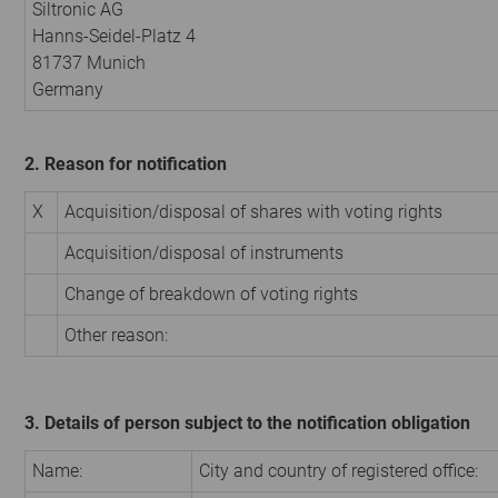
Siltronic AG
Hanns-Seidel-Platz 4
81737 Munich
Germany
2. Reason for notification
X
Acquisition/disposal of shares with voting rights
Acquisition/disposal of instruments
Change of breakdown of voting rights
Other reason:
3. Details of person subject to the notification obligation
Name:
City and country of registered office: