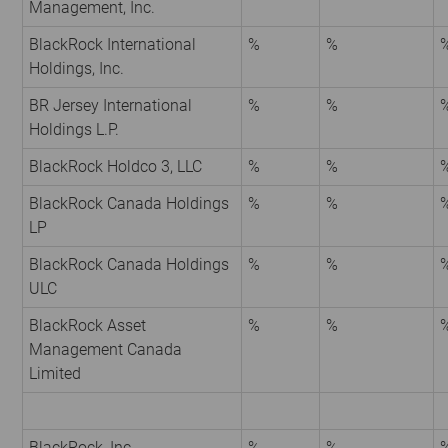
Management, Inc.
BlackRock International
%
%
Holdings, Inc.
BR Jersey International
%
%
Holdings L.P.
BlackRock Holdco 3, LLC
%
%
BlackRock Canada Holdings
%
%
LP
BlackRock Canada Holdings
%
%
ULC
BlackRock Asset
%
%
Management Canada
Limited
BlackRock, Inc.
%
%