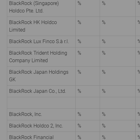
BlackRock (Singapore)
%
%
Holdco Pte. Ltd.
BlackRock HK Holdco
%
%
Limited
BlackRock Lux Finco S.à r.l.
%
%
BlackRock Trident Holding
%
%
Company Limited
BlackRock Japan Holdings
%
%
GK
BlackRock Japan Co., Ltd.
%
%
BlackRock, Inc.
%
%
BlackRock Holdco 2, Inc.
%
%
BlackRock Financial
%
%