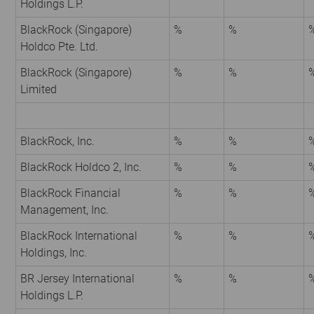
Holdings L.P.
BlackRock (Singapore)
%
%
Holdco Pte. Ltd.
BlackRock (Singapore)
%
%
Limited
BlackRock, Inc.
%
%
BlackRock Holdco 2, Inc.
%
%
BlackRock Financial
%
%
Management, Inc.
BlackRock International
%
%
Holdings, Inc.
BR Jersey International
%
%
Holdings L.P.