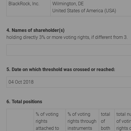
BlackRock, Inc.
Wilmington, DE
United States of America (USA)
4. Names of shareholder(s)
holding directly 3% or more voting rights, if different from 3.
5. Date on which threshold was crossed or reached:
04 Oct 2018
6. Total positions
% of voting
% of voting
total
total 
rights
rights through
of
of voti
attached to
instruments
both
rights 