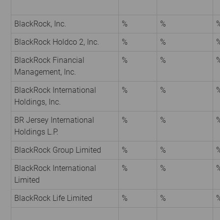
BlackRock, Inc.
%
%
BlackRock Holdco 2, Inc.
%
%
BlackRock Financial
%
%
Management, Inc.
BlackRock International
%
%
Holdings, Inc.
BR Jersey International
%
%
Holdings L.P.
BlackRock Group Limited
%
%
BlackRock International
%
%
Limited
BlackRock Life Limited
%
%