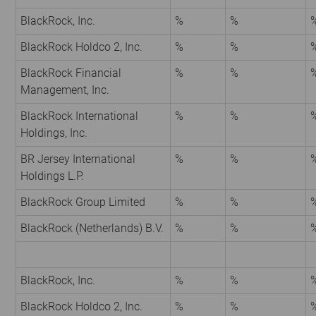
BlackRock, Inc.
%
%
BlackRock Holdco 2, Inc.
%
%
BlackRock Financial
%
%
Management, Inc.
BlackRock International
%
%
Holdings, Inc.
BR Jersey International
%
%
Holdings L.P.
BlackRock Group Limited
%
%
BlackRock (Netherlands) B.V.
%
%
BlackRock, Inc.
%
%
BlackRock Holdco 2, Inc.
%
%