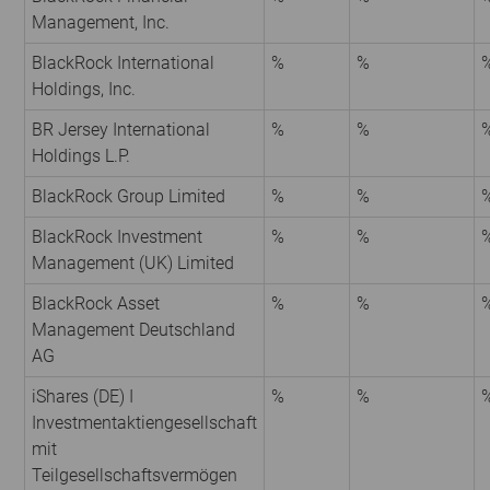
Management, Inc.
BlackRock International
%
%
Holdings, Inc.
BR Jersey International
%
%
Holdings L.P.
BlackRock Group Limited
%
%
BlackRock Investment
%
%
Management (UK) Limited
BlackRock Asset
%
%
Management Deutschland
AG
iShares (DE) I
%
%
Investmentaktiengesellschaft
mit
Teilgesellschaftsvermögen