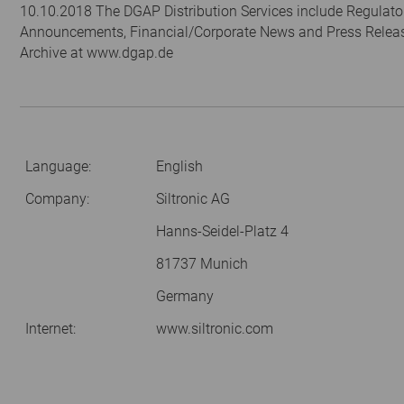
10.10.2018 The DGAP Distribution Services include Regulato
Announcements, Financial/Corporate News and Press Relea
Archive at www.dgap.de
Language:
English
Company:
Siltronic AG
Hanns-Seidel-Platz 4
81737 Munich
Germany
Internet:
www.siltronic.com