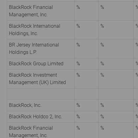
BlackRock Financial
%
%
Management, Inc.
BlackRock International
%
%
Holdings, Inc.
BR Jersey International
%
%
Holdings L.P.
BlackRock Group Limited
%
%
BlackRock Investment
%
%
Management (UK) Limited
BlackRock, Inc.
%
%
BlackRock Holdco 2, Inc.
%
%
BlackRock Financial
%
%
Management, Inc.