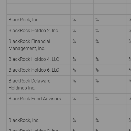
BlackRock, Inc.
%
%
BlackRock Holdco 2, Inc.
%
%
BlackRock Financial
%
%
Management, Inc.
BlackRock Holdco 4, LLC
%
%
BlackRock Holdco 6, LLC
%
%
BlackRock Delaware
%
%
Holdings Inc.
BlackRock Fund Advisors
%
%
BlackRock, Inc.
%
%