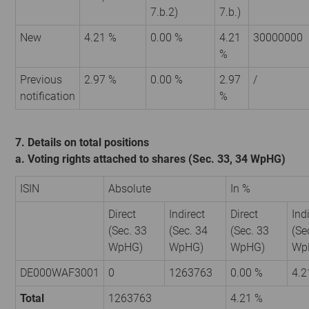
7.b.2)
7.b.)
New
4.21 %
0.00 %
4.21
30000000
%
Previous
2.97 %
0.00 %
2.97
/
notification
%
7. Details on total positions
a. Voting rights attached to shares (Sec. 33, 34 WpHG)
ISIN
Absolute
In %
Direct
Indirect
Direct
Ind
(Sec. 33
(Sec. 34
(Sec. 33
(Se
WpHG)
WpHG)
WpHG)
Wp
DE000WAF3001
0
1263763
0.00 %
4.2
Total
1263763
4.21 %