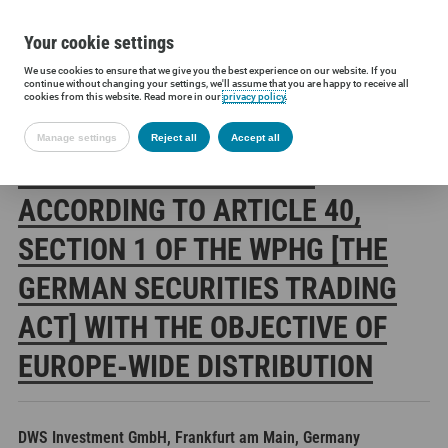
Your cookie settings
We use cookies to ensure that we give you the best experience on our website. If you
Siltronic AG
Investors
Financial releases
Voting rights annou
continue without changing your settings, we'll assume that you are happy to receive all
cookies from this website. Read more in our
privacy policy
.
Manage settings
Reject all
Accept all
SILTRONIC AG: RELEASE
ACCORDING TO ARTICLE 40,
SECTION 1 OF THE WPHG [THE
GERMAN SECURITIES TRADING
ACT] WITH THE OBJECTIVE OF
EUROPE-WIDE DISTRIBUTION
DWS Investment GmbH, Frankfurt am Main, Germany