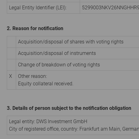
Legal Entity Identifier (LEI):
5299003NKV26NNGHHR
2. Reason for notification
Acquisition/disposal of shares with voting rights
Acquisition/disposal of instruments
Change of breakdown of voting rights
X
Other reason:
Equity collateral received.
3. Details of person subject to the notification obligation
Legal entity:
DWS Investment GmbH
City of registered office, country:
Frankfurt am Main
,
Germa