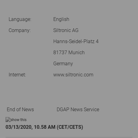
Language:
English
Company:
Siltronic AG
Hanns-Seidel-Platz 4
81737 Munich
Germany
Internet:
www.siltronic.com
End of News
DGAP News Service
03/13/2020, 10.58 AM (CET/CETS)