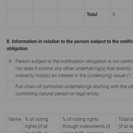
Total
0
8. Information in relation to the person subject to the notifi
obligation
X
Person subject to the notification obligation is not contr
nor does it control any other undertaking(s) that directly 
indirectly hold(s) an interest in the (underlying) issuer (1.
Full chain of controlled undertakings starting with the u
controlling natural person or legal entity:
Name
% of voting
% of voting rights
Total o
rights (if at
through instruments (if
(if at 