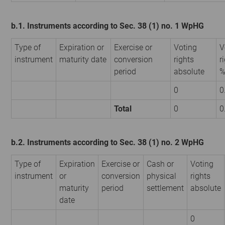
b.1. Instruments according to Sec. 38 (1) no. 1 WpHG
Type of
Expiration or
Exercise or
Voting
V
instrument
maturity date
conversion
rights
r
period
absolute
0
0
Total
0
0
b.2. Instruments according to Sec. 38 (1) no. 2 WpHG
Type of
Expiration
Exercise or
Cash or
Voting
instrument
or
conversion
physical
rights
maturity
period
settlement
absolute
date
0