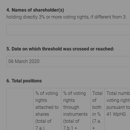
4. Names of shareholder(s)
holding directly 3% or more voting rights, if different from 3.
5. Date on which threshold was crossed or reached:
06 March 2020
6. Total positions
% of voting
% of voting
Total
Total numb
rights
rights
of
voting righ
attached to
through
both
pursuant to
shares
instruments
in %
41 WpHG
(total of
(total of
(7.a.
7.a.)
7.b.1 +
+