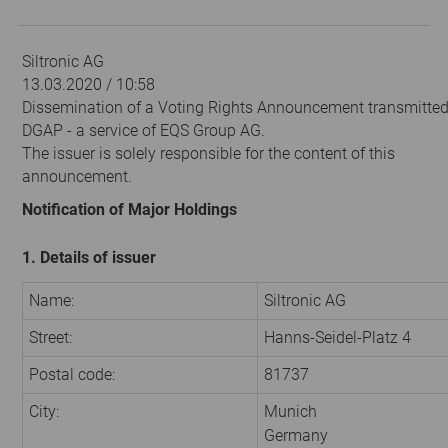
Siltronic AG
13.03.2020 / 10:58
Dissemination of a Voting Rights Announcement transmitted
DGAP - a service of EQS Group AG.
The issuer is solely responsible for the content of this
announcement.
Notification of Major Holdings
1. Details of issuer
Name:
Siltronic AG
Street:
Hanns-Seidel-Platz 4
Postal code:
81737
City:
Munich
Germany