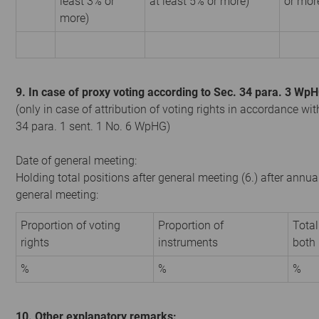
least 3% or
at least 5% or more)
or mor
more)
9. In case of proxy voting according to Sec. 34 para. 3 Wp
(only in case of attribution of voting rights in accordance wit
34 para. 1 sent. 1 No. 6 WpHG)
Date of general meeting:
Holding total positions after general meeting (6.) after annua
general meeting:
Proportion of voting
Proportion of
Total
rights
instruments
both
%
%
%
10. Other explanatory remarks: