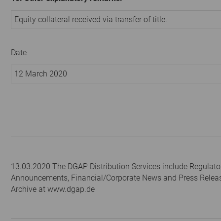
Equity collateral received via transfer of title.
Date
12 March 2020
13.03.2020 The DGAP Distribution Services include Regulato
Announcements, Financial/Corporate News and Press Relea
Archive at www.dgap.de