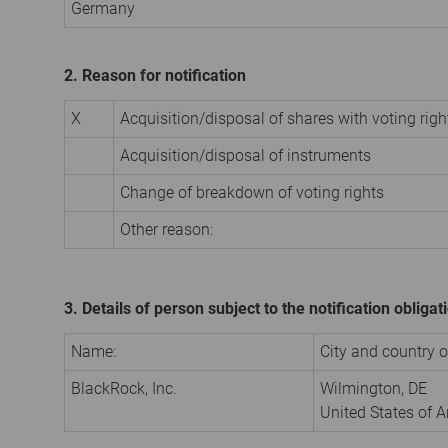
Germany
2. Reason for notification
X
Acquisition/disposal of shares with voting righ
Acquisition/disposal of instruments
Change of breakdown of voting rights
Other reason:
3. Details of person subject to the notification obligat
Name:
City and country of
BlackRock, Inc.
Wilmington, DE
United States of 