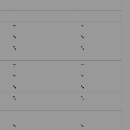
%
%
%
%
%
%
%
%
%
%
%
%
%
%
%
%