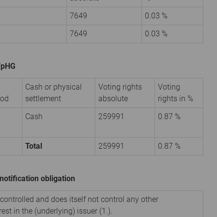
7649
0.03 %
7649
0.03 %
 WpHG
Cash or physical
Voting rights
Voting
iod
settlement
absolute
rights in %
Cash
259991
0.87 %
Total
259991
0.87 %
notification obligation
 controlled and does itself not control any other
est in the (underlying) issuer (1.).