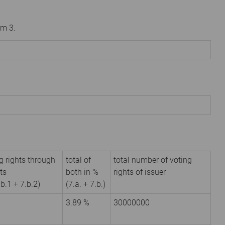
om 3.
g rights through
total of
total number of voting
ts
both in %
rights of issuer
.b.1 + 7.b.2)
(7.a. + 7.b.)
3.89 %
30000000