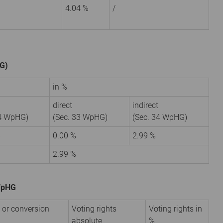
4.04 %
/
HG)
in %
direct
indirect
34 WpHG)
(Sec. 33 WpHG)
(Sec. 34 WpHG)
6
0.00 %
2.99 %
2.99 %
 WpHG
 or conversion
Voting rights
Voting rights in
absolute
%