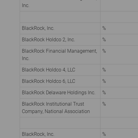
Inc.
BlackRock, Inc.
%
BlackRock Holdco 2, Inc.
%
BlackRock Financial Management,
%
Inc.
BlackRock Holdco 4, LLC
%
BlackRock Holdco 6, LLC
%
BlackRock Delaware Holdings Inc.
%
BlackRock Institutional Trust
%
Company, National Association
BlackRock, Inc.
%