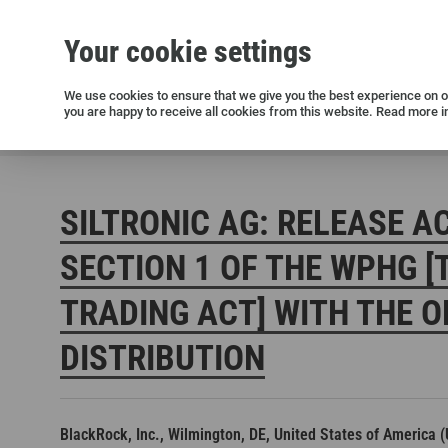
Your cookie settings
Silicon wafers
Siltronic AG
Sustainability
Success Stories
Investor Relations
Press releases
We use cookies to ensure that we give you the best experience on ou
you are happy to receive all cookies from this website. Read more i
Current releases and archive
Siltronic AG
Investors
Financial releases
Voting right
SILTRONIC AG: RELEASE A
SECTION 1 OF THE WPHG [
TRADING ACT] WITH THE O
DISTRIBUTION
Open positions in Germany
Open positions in the USA
Open positions in Singapore
BlackRock, Inc., Wilmington, DE, United States of America 