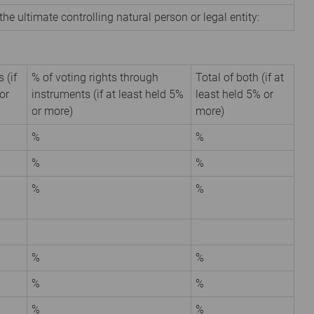
the ultimate controlling natural person or legal entity:
 (if
% of voting rights through
Total of both (if at
or
instruments (if at least held 5%
least held 5% or
or more)
more)
%
%
%
%
%
%
%
%
%
%
%
%