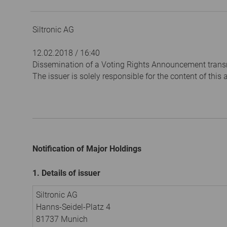
Siltronic AG
12.02.2018 / 16:40
Dissemination of a Voting Rights Announcement trans
The issuer is solely responsible for the content of thi
Notification of Major Holdings
1. Details of issuer
Siltronic AG
Hanns-Seidel-Platz 4
81737 Munich