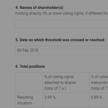
4. Names of shareholder(s)
holding directly 3% or more voting rights, if different fr
5. Date on which threshold was crossed or reached:
06 Feb 2018
6. Total positions
% of voting rights
% of votin
attached to shares
instrumen
(total of 7.a.)
(total of 7
Resulting
2.99 %
0.89 %
situation