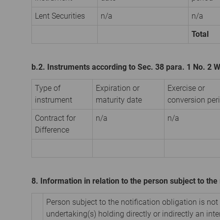
Lent Securities
n/a
n/a
Total
b.2. Instruments according to Sec. 38 para. 1 No. 2
Type of
Expiration or
Exercise or
instrument
maturity date
conversion per
Contract for
n/a
n/a
Difference
8. Information in relation to the person subject to the 
Person subject to the notification obligation is not
undertaking(s) holding directly or indirectly an inter