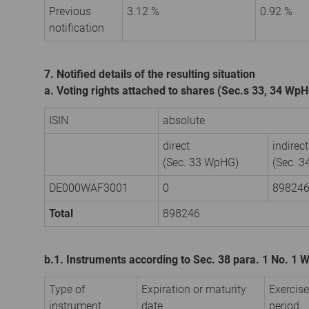
Previous
3.12 %
0.92 %
notification
7. Notified details of the resulting situation
a. Voting rights attached to shares (Sec.s 33, 34 Wp
ISIN
absolute
direct
indirect
(Sec. 33 WpHG)
(Sec. 
DE000WAF3001
0
89824
Total
898246
b.1. Instruments according to Sec. 38 para. 1 No. 1
Type of
Expiration or maturity
Exercise
instrument
date
period