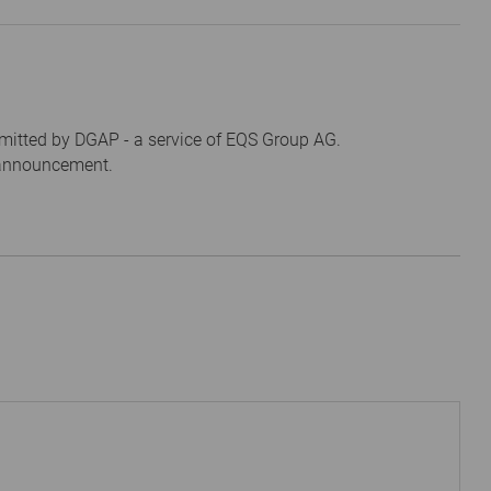
mitted by DGAP - a service of EQS Group AG.
s announcement.