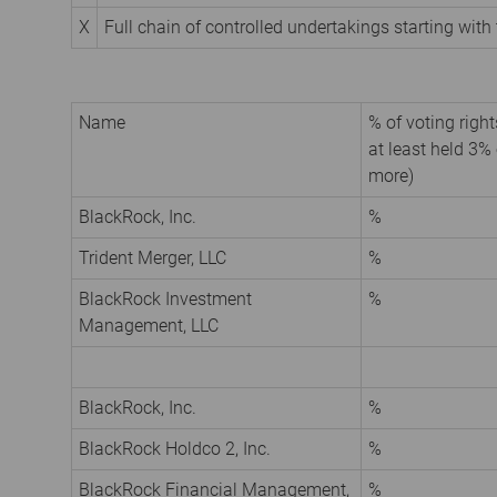
X
Full chain of controlled undertakings starting with 
Name
% of voting rights
at least held 3% 
more)
BlackRock, Inc.
%
Trident Merger, LLC
%
BlackRock Investment
%
Management, LLC
BlackRock, Inc.
%
BlackRock Holdco 2, Inc.
%
BlackRock Financial Management,
%