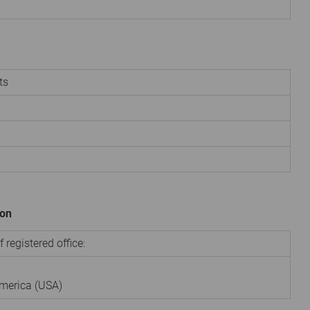
ts
ion
 registered office:
America (USA)