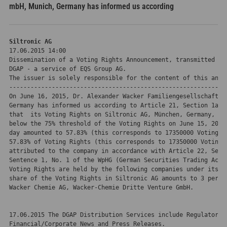
mbH, Munich, Germany has informed us according
Siltronic AG 
17.06.2015 14:00
Dissemination of a Voting Rights Announcement, transmitted by

DGAP - a service of EQS Group AG.

The issuer is solely responsible for the content of this annou
-------------------------------------------------------------
On June 16, 2015, Dr. Alexander Wacker Familiengesellschaft mb
Germany has informed us according to Article 21, Section 1a of
that  its Voting Rights on Siltronic AG, München, Germany, hav
below the 75% threshold of the Voting Rights on June 15, 2015 
day amounted to 57.83% (this corresponds to 17350000 Voting Ri
57.83% of Voting Rights (this corresponds to 17350000 Voting R
attributed to the company in accordance with Article 22, Secti
Sentence 1, No. 1 of the WpHG (German Securities Trading Act).
Voting Rights are held by the following companies under its co
share of the Voting Rights in Siltronic AG amounts to 3 percen
Wacker Chemie AG, Wacker-Chemie Dritte Venture GmbH.

17.06.2015 The DGAP Distribution Services include Regulatory A
Financial/Corporate News and Press Releases.
