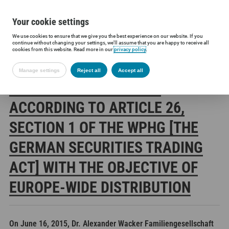
Your cookie settings
We use cookies to ensure that we give you the best experience on our website. If you
Siltronic AG
Investors
Financial releases
Voting rights annou
continue without changing your settings, we'll assume that you are happy to receive all
cookies from this website. Read more in our
privacy policy
.
Manage settings
Reject all
Accept all
SILTRONIC AG: RELEASE
ACCORDING TO ARTICLE 26,
SECTION 1 OF THE WPHG [THE
GERMAN SECURITIES TRADING
ACT] WITH THE OBJECTIVE OF
EUROPE-WIDE DISTRIBUTION
On June 16, 2015, Dr. Alexander Wacker Familiengesellschaft