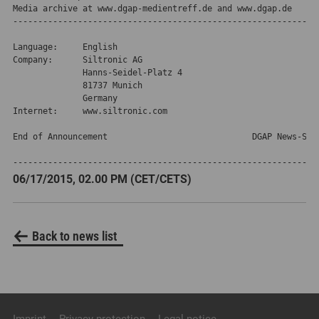
Media archive at www.dgap-medientreff.de and www.dgap.de
--------------------------------------------------------------
Language:     English

Company:      Siltronic AG

              Hanns-Seidel-Platz 4

              81737 Munich

              Germany

Internet:     www.siltronic.com

End of Announcement                             DGAP News-Serv
-------------------------------------------------------------
06/17/2015, 02.00 PM (CET/CETS)
Back to news list