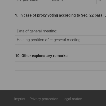
9. In case of proxy voting according to Sec. 22 para
Date of general meeting:
Holding position after general meeting:
10. Other explanatory remarks:
Imprint
Privacy protection
Legal notice