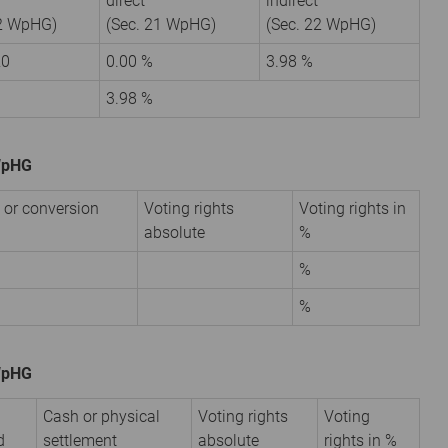
direct
indirect
22 WpHG)
(Sec. 21 WpHG)
(Sec. 22 WpHG)
20
0.00 %
3.98 %
3.98 %
 WpHG
 or conversion
Voting rights
Voting rights in
absolute
%
%
%
 WpHG
Cash or physical
Voting rights
Voting
d
settlement
absolute
rights in %