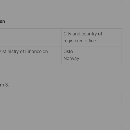
ion
City and country of
registered office:
 Ministry of Finance on
Oslo
Norway
om 3.