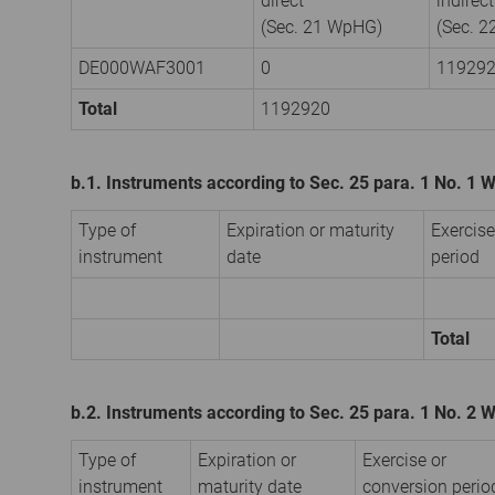
direct
indirect
(Sec. 21 WpHG)
(Sec. 
DE000WAF3001
0
11929
Total
1192920
b.1. Instruments according to Sec. 25 para. 1 No. 1
Type of
Expiration or maturity
Exercise
instrument
date
period
Total
b.2. Instruments according to Sec. 25 para. 1 No. 2
Type of
Expiration or
Exercise or
instrument
maturity date
conversion perio