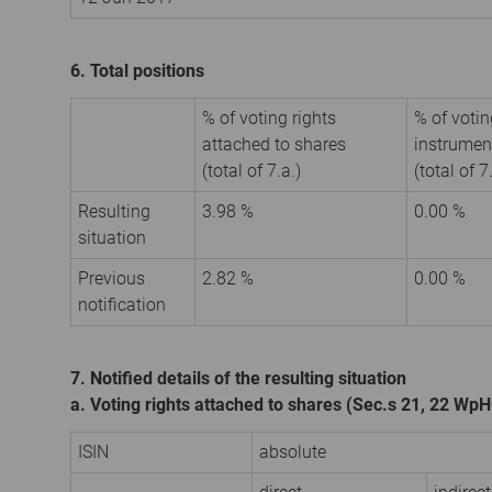
6. Total positions
% of voting rights
% of votin
attached to shares
instrumen
(total of 7.a.)
(total of 7
Resulting
3.98 %
0.00 %
situation
Previous
2.82 %
0.00 %
notification
7. Notified details of the resulting situation
a. Voting rights attached to shares (Sec.s 21, 22 Wp
ISIN
absolute