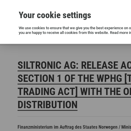
Your cookie settings
Silicon wafers
Siltronic AG
Sustainability
Success Stories
Investor Relations
Press releases
We use cookies to ensure that we give you the best experience on ou
you are happy to receive all cookies from this website. Read more i
Current releases and archive
Siltronic AG
Investors
Financial releases
Voting right
SILTRONIC AG: RELEASE A
SECTION 1 OF THE WPHG [
TRADING ACT] WITH THE O
DISTRIBUTION
Open positions in Germany
Open positions in the USA
Open positions in Singapore
Finanzministerium im Auftrag des Staates Norwegen / Minist