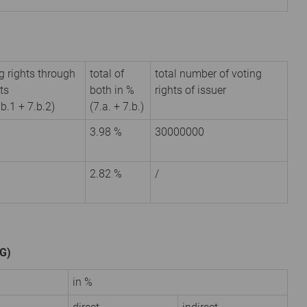
g rights through
total of
total number of voting
ts
both in %
rights of issuer
.b.1 + 7.b.2)
(7.a. + 7.b.)
3.98 %
30000000
2.82 %
/
HG)
in %