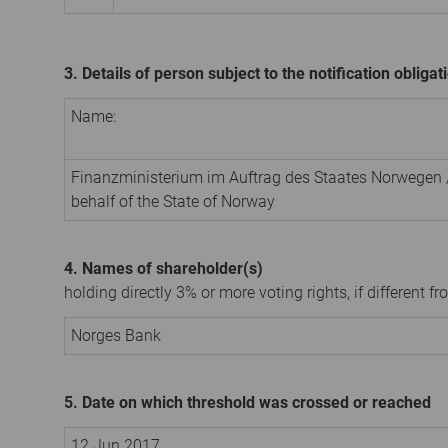
3. Details of person subject to the notification obligat
Name:
Finanzministerium im Auftrag des Staates Norwegen /
behalf of the State of Norway
4. Names of shareholder(s)
holding directly 3% or more voting rights, if different fr
Norges Bank
5. Date on which threshold was crossed or reached
12 Jun 2017