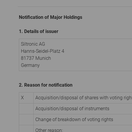
Notification of Major Holdings
1. Details of issuer
Siltronic AG
Hanns-Seidel-Platz 4
81737 Munich
Germany
2. Reason for notification
X
Acquisition/disposal of shares with voting righ
Acquisition/disposal of instruments
Change of breakdown of voting rights
Other reason: