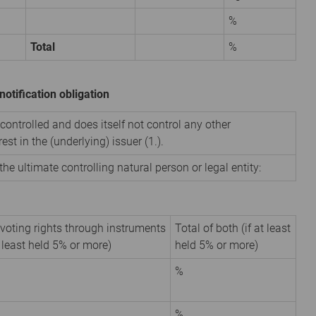
%
Total
%
notification obligation
 controlled and does itself not control any other
est in the (underlying) issuer (1.).
the ultimate controlling natural person or legal entity:
 voting rights through instruments
Total of both (if at least
t least held 5% or more)
held 5% or more)
%
%