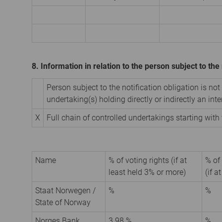
8. Information in relation to the person subject to the 
Person subject to the notification obligation is not
undertaking(s) holding directly or indirectly an inter
X
Full chain of controlled undertakings starting with 
Name
% of voting rights (if at
% of
least held 3% or more)
(if a
Staat Norwegen /
%
%
State of Norway
Norges Bank
3.98 %
%