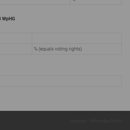
. 3 WpHG
% (equals voting rights)
creation:
599media GmbH