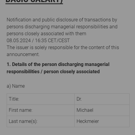
Notification and public disclosure of transactions by
persons discharging managerial responsibilities and
persons closely associated with them
08.05.2024 / 16:35 CET/CEST
The issuer is solely responsible for the content of this
announcement.
1. Details of the person discharging managerial
responsibilities / person closely associated
a) Name
Title:
Dr.
First name:
Michael
Last name(s):
Heckmeier