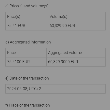
c) Price(s) and volume(s)
Price(s)
Volume(s)
75.41 EUR
60,329.90 EUR
d) Aggregated information
Price
Aggregated volume
75.4100 EUR
60,329.9000 EUR
e) Date of the transaction
2024-05-08; UTC+2
f) Place of the transaction