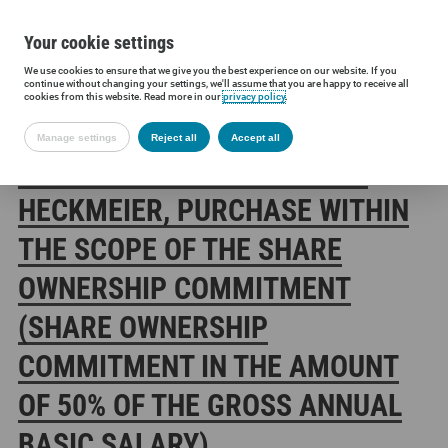
Your cookie settings
We use cookies to ensure that we give you the best experience on our website. If you
Siltronic AG
Investors
Financial releases
Directors’ Dealings
continue without changing your settings, we'll assume that you are happy to receive all
cookies from this website. Read more in our
privacy policy
.
Manage settings
Reject all
Accept all
SILTRONIC AG: DR. MICHAEL
HECKMEIER, PURCHASE WITHIN
THE SCOPE OF THE SHARE
OWNERSHIP COMMITMENT
(SHARE OWNERSHIP
COMMITMENT IN THE AMOUNT
OF 50% OF THE GROSS ANNUAL
BASIC SALARY)