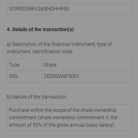
5299003NKV26NNGHHR90
4. Details of the transaction(s)
a) Description of the financial instrument, type of
instrument, identification code
Type:
Share
ISIN:
DE000WAF3001
b) Nature of the transaction
Purchase within the scope of the share ownership
commitment (share ownership commitment in the
amount of 50% of the gross annual basic salary)