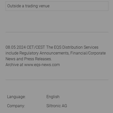
Outside a trading venue
08.05.2024 CET/CEST The EQS Distribution Services
include Regulatory Announcements, Financial/Corporate
News and Press Releases.
Archive at www.eqs-news.com
Language:
English
Company:
Siltronic AG