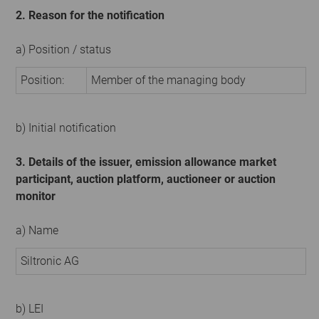
2. Reason for the notification
a) Position / status
Position:
Member of the managing body
b) Initial notification
3. Details of the issuer, emission allowance market
participant, auction platform, auctioneer or auction
monitor
a) Name
Siltronic AG
b) LEI