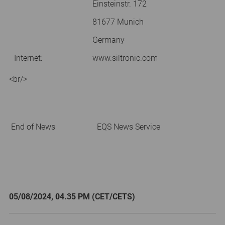
Einsteinstr. 172
81677 Munich
Germany
Internet:
www.siltronic.com
<br/>
End of News
EQS News Service
05/08/2024, 04.35 PM (CET/CETS)