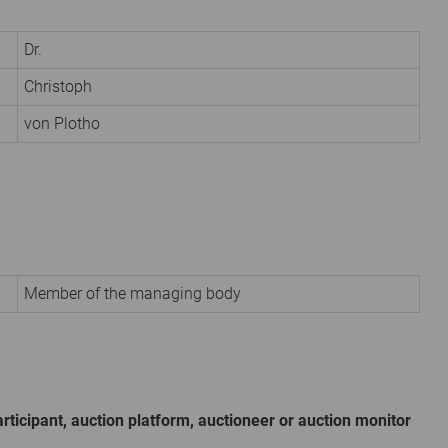
Dr.
Christoph
von Plotho
Member of the managing body
rticipant, auction platform, auctioneer or auction monitor