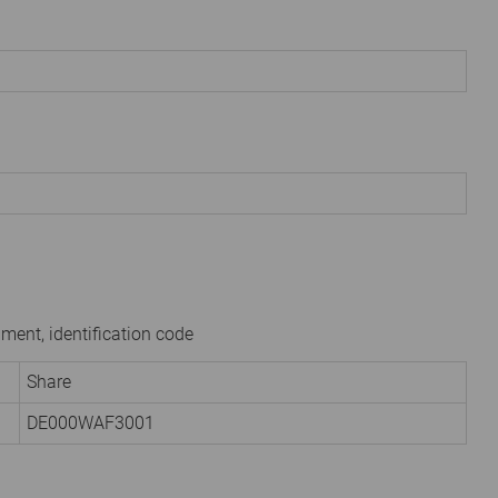
ument, identification code
Share
DE000WAF3001