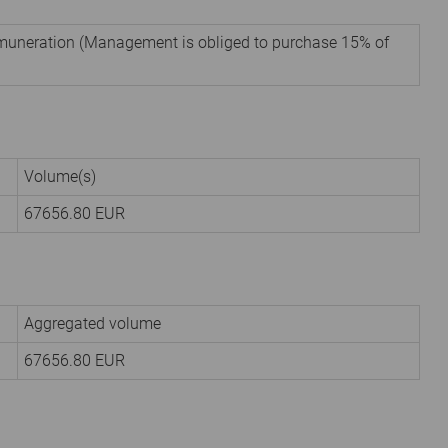
remuneration (Management is obliged to purchase 15% of
Volume(s)
67656.80
EUR
Aggregated volume
67656.80
EUR