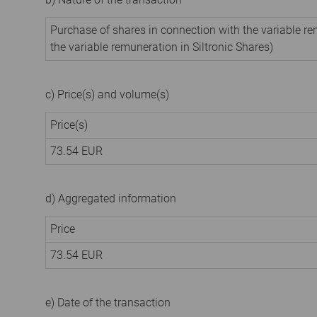
Purchase of shares in connection with the variable 
the variable remuneration in Siltronic Shares)
c) Price(s) and volume(s)
Price(s)
73.54
EUR
d) Aggregated information
Price
73.54
EUR
e) Date of the transaction