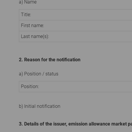
a) Name
Title:
First name:
Last name(s):
2. Reason for the notification
a) Position / status
Position:
b) Initial notification
3. Details of the issuer, emission allowance market pa