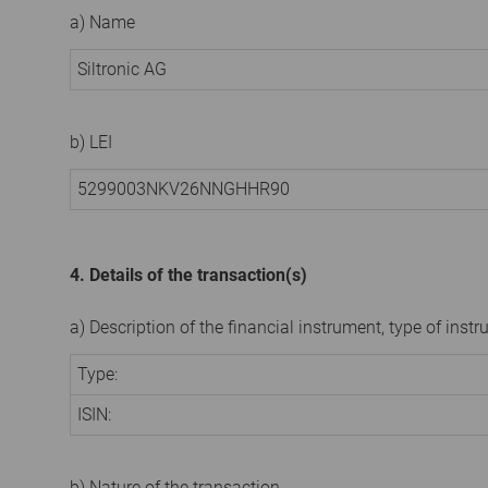
a) Name
Siltronic AG
b) LEI
5299003NKV26NNGHHR90
4. Details of the transaction(s)
a) Description of the financial instrument, type of instr
Type:
ISIN:
b) Nature of the transaction