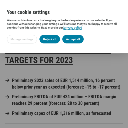
Your cookie settings
We use cookies to ensure that we give you the best experience on our website. If you
Siltronic AG
Press
Press releases
Siltronic achieves annual ta
continue without changing your settings, we'll assume that you are happy to receive all
cookies from this website. Read more in our
privacy policy
.
Manage settings
Reject all
Accept all
SILTRONIC ACHIEVES ANNUAL
TARGETS FOR 2023
Preliminary 2023 sales of EUR 1,514 million, 16 percent
below prior year as expected (forecast: -15 to -17 percent)
Preliminary EBITDA of EUR 434 million – EBITDA margin
reaches 29 percent (forecast: 28 to 30 percent)
Preliminary capex of EUR 1,316 million, as forecasted