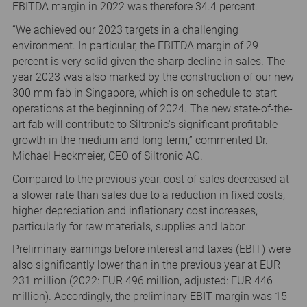
EBITDA margin in 2022 was therefore 34.4 percent.
“We achieved our 2023 targets in a challenging
environment. In particular, the EBITDA margin of 29
percent is very solid given the sharp decline in sales. The
year 2023 was also marked by the construction of our new
300 mm fab in Singapore, which is on schedule to start
operations at the beginning of 2024. The new state-of-the-
art fab will contribute to Siltronic's significant profitable
growth in the medium and long term,” commented Dr.
Michael Heckmeier, CEO of Siltronic AG.
Compared to the previous year, cost of sales decreased at
a slower rate than sales due to a reduction in fixed costs,
higher depreciation and inflationary cost increases,
particularly for raw materials, supplies and labor.
Preliminary earnings before interest and taxes (EBIT) were
also significantly lower than in the previous year at EUR
231 million (2022: EUR 496 million, adjusted: EUR 446
million). Accordingly, the preliminary EBIT margin was 15