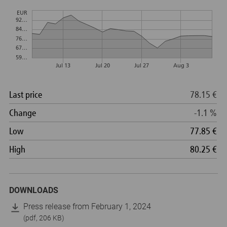
DOWNLOADS
Press release from February 1, 2024
(pdf, 206 KB)