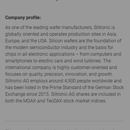
Company profile:
As one of the leading wafer manufacturers, Siltronic is
globally oriented and operates production sites in Asia,
Europe, and the USA. Silicon wafers are the foundation of
the modern semiconductor industry and the basis for
chips in all electronic applications – from computers and
smartphones to electric cars and wind turbines. The
international company is highly customer-oriented and
focuses on quality, precision, innovation, and growth.
Siltronic AG employs around 4,500 people worldwide and
has been listed in the Prime Standard of the German Stock
Exchange since 2015. Siltronic AG shares are included in
both the MDAX and TecDAX stock market indices.