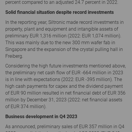
percent compared to an adjusted 24.7 percent in 2022.
Solid financial situation despite record investments
In the reporting year, Siltronic made record investments in
property, plant and equipment and intangible assets of
preliminary EUR 1,316 million (2022: EUR 1,074 million).
This was mainly due to the new 300 mm wafer fab in
Singapore and the expansion of the crystal pulling hall in
Freiberg.
Considering the high future investments mentioned above,
the preliminary net cash flow of EUR -664 million in 2023
is in line with expectations (2022: EUR -395 million). The
high cash payments for capex and the dividend payment
of EUR 90 million resulted in net financial debt of EUR 356
million by December 31, 2023 (2022: net financial assets
of EUR 374 million).
Business development in Q4 2023
As announced, preliminary sales of EUR 357 million in Q4