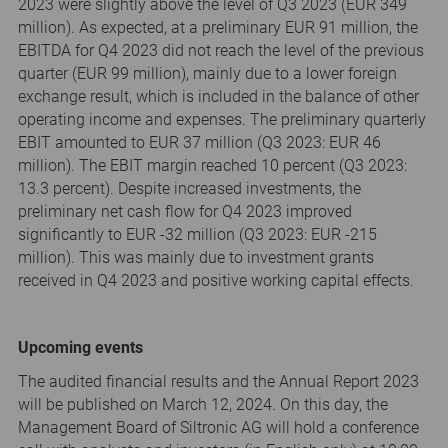
2023 were slightly above the level of Q3 2023 (EUR 349
million). As expected, at a preliminary EUR 91 million, the
EBITDA for Q4 2023 did not reach the level of the previous
quarter (EUR 99 million), mainly due to a lower foreign
exchange result, which is included in the balance of other
operating income and expenses. The preliminary quarterly
EBIT amounted to EUR 37 million (Q3 2023: EUR 46
million). The EBIT margin reached 10 percent (Q3 2023:
13.3 percent). Despite increased investments, the
preliminary net cash flow for Q4 2023 improved
significantly to EUR -32 million (Q3 2023: EUR -215
million). This was mainly due to investment grants
received in Q4 2023 and positive working capital effects.
Upcoming events
The audited financial results and the Annual Report 2023
will be published on March 12, 2024. On this day, the
Management Board of Siltronic AG will hold a conference