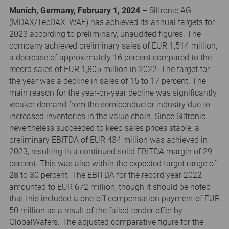
Munich, Germany, February 1, 2024
– Siltronic AG
(MDAX/TecDAX: WAF) has achieved its annual targets for
2023 according to preliminary, unaudited figures. The
company achieved preliminary sales of EUR 1,514 million,
a decrease of approximately 16 percent compared to the
record sales of EUR 1,805 million in 2022. The target for
the year was a decline in sales of 15 to 17 percent. The
main reason for the year-on-year decline was significantly
weaker demand from the semiconductor industry due to
increased inventories in the value chain. Since Siltronic
nevertheless succeeded to keep sales prices stable, a
preliminary EBITDA of EUR 434 million was achieved in
2023, resulting in a continued solid EBITDA margin of 29
percent. This was also within the expected target range of
28 to 30 percent. The EBITDA for the record year 2022
amounted to EUR 672 million, though it should be noted
that this included a one-off compensation payment of EUR
50 million as a result of the failed tender offer by
GlobalWafers. The adjusted comparative figure for the