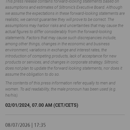
This press release contains forward-looking statements based on
assumptions and estimates of Siltronic’s Executive Board. Although
we assume the expectations in these forward-looking statements are
realistic, we cannot guarantee they will prove to be correct. The
assumptions may harbor risks and uncertainties that may cause the
actual figures to differ considerably from the forward-looking
statements. Factors that may cause such discrepancies include,
among other things, changes in the economic and business
environment, variations in exchange and interest rates, the
introduction of competing products, lack of acceptance for new
products or services, and changes in corporate strategy. Siltronic
does not plan to update the forward looking statements, nor does it
assume the obligation to do so.
The contents of this press information refer equally to men and
women. To aid readability, the male pronoun has been used (e.g.
he/his).
02/01/2024, 07.00 AM (CET/CETS)