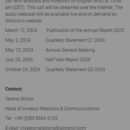
call with analysts and investors (in English only) at 10:00
am (CET). This call will be streamed over the Internet. The
audio webcast will be available live and on demand on
Siltronic's website.
March 12, 2024 Publication of the Annual Report 2023
May 2, 2024 Quarterly Statement Q1 2024
May 13, 2024 Annual General Meeting
July 25, 2024 Half Year Report 2024
October 24, 2024 Quarterly Statement Q3 2024
Contact:
Verena Stütze
Head of Investor Relations & Communications
Tel.: +49 (0)89 8564 3133
E-Mail: investor.relations@siltronic.com