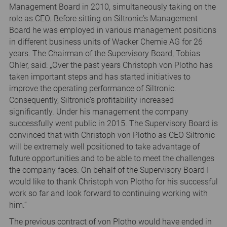
Management Board in 2010, simultaneously taking on the
role as CEO. Before sitting on Siltronic’s Management
Board he was employed in various management positions
in different business units of Wacker Chemie AG for 26
years. The Chairman of the Supervisory Board, Tobias
Ohler, said: „Over the past years Christoph von Plotho has
taken important steps and has started initiatives to
improve the operating performance of Siltronic.
Consequently, Siltronic’s profitability increased
significantly. Under his management the company
successfully went public in 2015. The Supervisory Board is
convinced that with Christoph von Plotho as CEO Siltronic
will be extremely well positioned to take advantage of
future opportunities and to be able to meet the challenges
the company faces. On behalf of the Supervisory Board I
would like to thank Christoph von Plotho for his successful
work so far and look forward to continuing working with
him.“
The previous contract of von Plotho would have ended in