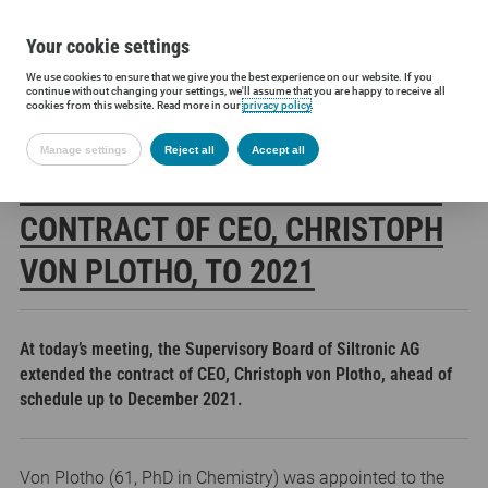
Your cookie settings
We use cookies to ensure that we give you the best experience on our website. If you
Siltronic AG
Press
Press releases
Supervisory Board extends c
continue without changing your settings, we'll assume that you are happy to receive all
cookies from this website. Read more in our
privacy policy
.
Manage settings
Reject all
Accept all
SUPERVISORY BOARD EXTENDS
CONTRACT OF CEO, CHRISTOPH
VON PLOTHO, TO 2021
At today’s meeting, the Supervisory Board of Siltronic AG
extended the contract of CEO, Christoph von Plotho, ahead of
schedule up to December 2021.
Von Plotho (61, PhD in Chemistry) was appointed to the