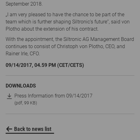
September 2018.
„I am very pleased to have the chance to be part of the
team which is further shaping Siltronic’s future“, said von
Plotho about the extension of his contract.
With the appointment, the Siltronic AG Management Board
continues to consist of Christoph von Plotho, CEO, and
Rainer Irle, CFO.
09/14/2017, 04.59 PM (CET/CETS)
DOWNLOADS
Press Information from 09/14/2017
(pdf, 99 KB)
Back to news list