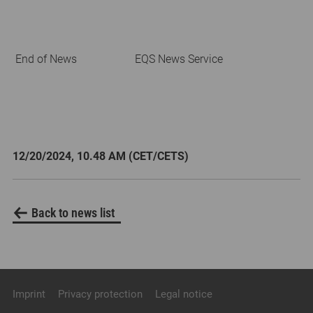
End of News
EQS News Service
12/20/2024, 10.48 AM (CET/CETS)
Back to news list
Imprint
Privacy protection
Legal notice