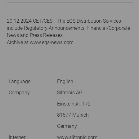
20.12.2024 CET/CEST The EQS Distribution Services
include Regulatory Announcements, Financial/Corporate
News and Press Releases.
Archive at www.eqs-news.com
Language:
English
Company:
Siltronic AG
Einsteinstr. 172
81677 Munich
Germany
Internet:
www.siltronic.com