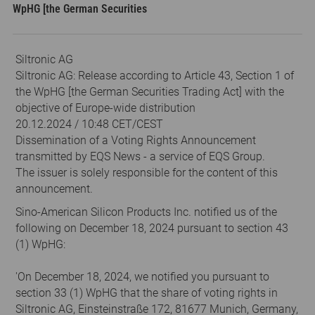
WpHG [the German Securities
Siltronic AG
Siltronic AG: Release according to Article 43, Section 1 of
the WpHG [the German Securities Trading Act] with the
objective of Europe-wide distribution
20.12.2024 / 10:48 CET/CEST
Dissemination of a Voting Rights Announcement
transmitted by EQS News - a service of EQS Group.
The issuer is solely responsible for the content of this
announcement.
Sino-American Silicon Products Inc. notified us of the
following on December 18, 2024 pursuant to section 43
(1) WpHG:
'On December 18, 2024, we notified you pursuant to
section 33 (1) WpHG that the share of voting rights in
Siltronic AG, Einsteinstraße 172, 81677 Munich, Germany,