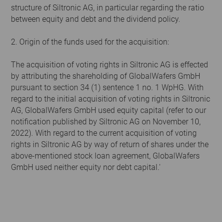
structure of Siltronic AG, in particular regarding the ratio
between equity and debt and the dividend policy.
2. Origin of the funds used for the acquisition:
The acquisition of voting rights in Siltronic AG is effected
by attributing the shareholding of GlobalWafers GmbH
pursuant to section 34 (1) sentence 1 no. 1 WpHG. With
regard to the initial acquisition of voting rights in Siltronic
AG, GlobalWafers GmbH used equity capital (refer to our
notification published by Siltronic AG on November 10,
2022). With regard to the current acquisition of voting
rights in Siltronic AG by way of return of shares under the
above-mentioned stock loan agreement, GlobalWafers
GmbH used neither equity nor debt capital.'