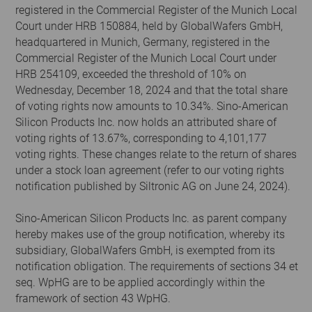
registered in the Commercial Register of the Munich Local
Court under HRB 150884, held by GlobalWafers GmbH,
headquartered in Munich, Germany, registered in the
Commercial Register of the Munich Local Court under
HRB 254109, exceeded the threshold of 10% on
Wednesday, December 18, 2024 and that the total share
of voting rights now amounts to 10.34%. Sino-American
Silicon Products Inc. now holds an attributed share of
voting rights of 13.67%, corresponding to 4,101,177
voting rights. These changes relate to the return of shares
under a stock loan agreement (refer to our voting rights
notification published by Siltronic AG on June 24, 2024).
Sino-American Silicon Products Inc. as parent company
hereby makes use of the group notification, whereby its
subsidiary, GlobalWafers GmbH, is exempted from its
notification obligation. The requirements of sections 34 et
seq. WpHG are to be applied accordingly within the
framework of section 43 WpHG.