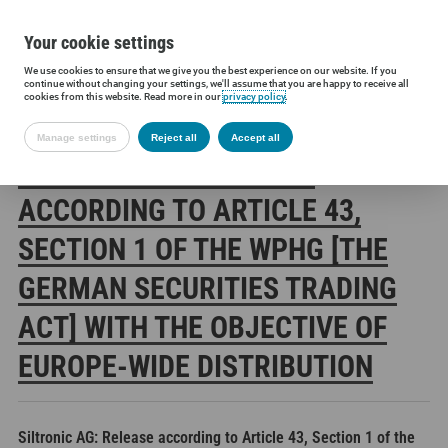
Your cookie settings
We use cookies to ensure that we give you the best experience on our website. If you
Siltronic AG
Investors
Financial releases
Voting rights annou
continue without changing your settings, we'll assume that you are happy to receive all
cookies from this website. Read more in our
privacy policy
.
Manage settings
Reject all
Accept all
SILTRONIC AG: RELEASE
ACCORDING TO ARTICLE 43,
SECTION 1 OF THE WPHG [THE
GERMAN SECURITIES TRADING
ACT] WITH THE OBJECTIVE OF
EUROPE-WIDE DISTRIBUTION
Siltronic AG: Release according to Article 43, Section 1 of the