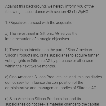
Against this background, we hereby inform you of the
following in accordance with section 43 (1) WpHG:
1. Objectives pursued with the acquisition:
a) The investment in Siltronic AG serves the
implementation of strategic objectives.
b) There is no intention on the part of Sino-American
Silicon Products Inc. or its subsidiaries to acquire further
voting rights in Siltronic AG by purchase or otherwise
within the next twelve months.
c) Sino-American Silicon Products Inc. and its subsidiaries
do not seek to influence the composition of the
administrative and management bodies of Siltronic AG.
d) Sino-American Silicon Products Inc. and its
subsidiaries do not seek a material change to the capital